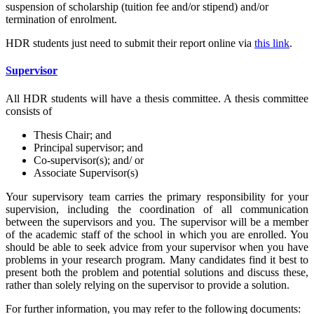
suspension of scholarship (tuition fee and/or stipend) and/or
termination of enrolment.
HDR students just need to submit their report online via
this link
.
Supervisor
All HDR students will have a thesis committee. A thesis committee
consists of
Thesis Chair; and
Principal supervisor; and
Co-supervisor(s); and/ or
Associate Supervisor(s)
Your supervisory team carries the primary responsibility for your
supervision, including the coordination of all communication
between the supervisors and you. The supervisor will be a member
of the academic staff of the school in which you are enrolled. You
should be able to seek advice from your supervisor when you have
problems in your research program. Many candidates find it best to
present both the problem and potential solutions and discuss these,
rather than solely relying on the supervisor to provide a solution.
For further information, you may refer to the following documents: