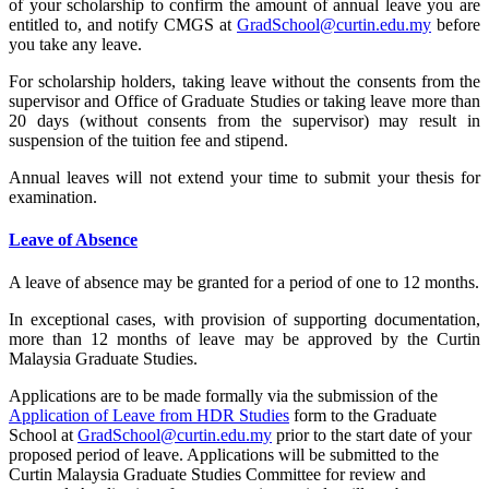
of your scholarship to confirm the amount of annual leave you are
entitled to, and notify CMGS at
GradSchool@curtin.edu.my
before
you take any leave.
For scholarship holders, taking leave without the consents from the
supervisor and Office of Graduate Studies or taking leave more than
20 days (without consents from the supervisor) may result in
suspension of the tuition fee and stipend.
Annual leaves will not extend your time to submit your thesis for
examination.
Leave of Absence
A leave of absence may be granted for a period of one to 12 months.
In exceptional cases, with provision of supporting documentation,
more than 12 months of leave may be approved by the Curtin
Malaysia Graduate Studies.
Applications are to be made formally via the submission of the
Application of Leave from HDR Studies
form to the Graduate
School at
GradSchool@curtin.edu.my
prior to the start date of your
proposed period of leave. Applications will be submitted to the
Curtin Malaysia Graduate Studies Committee for review and