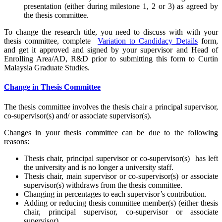
presentation (either during milestone 1, 2 or 3) as agreed by
the thesis committee.
To change the research title, you need to discuss with with your
thesis committee, complete
Variation to Candidacy Details
form,
and get it approved and signed by your supervisor and Head of
Enrolling Area/AD, R&D prior to submitting this form to Curtin
Malaysia Graduate Studies.
Change in Thesis Committee
The thesis committee involves the thesis chair a principal supervisor,
co-supervisor(s) and/ or associate supervisor(s).
Changes in your thesis committee can be due to the following
reasons:
Thesis chair, principal supervisor or co-supervisor(s) has left
the university and is no longer a university staff.
Thesis chair, main supervisor or co-supervisor(s) or associate
supervisor(s) withdraws from the thesis committee.
Changing in percentages to each supervisor’s contribution.
Adding or reducing thesis committee member(s) (either thesis
chair, principal supervisor, co-supervisor or associate
supervisor).