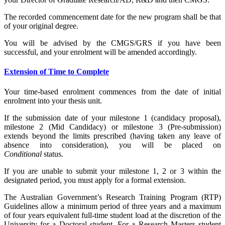
The recorded commencement date for the new program shall be that
of your original degree.
You will be advised by the CMGS/GRS if you have been
successful, and your enrolment will be amended accordingly.
Extension of Time to Complete
Your time-based enrolment commences from the date of initial
enrolment into your thesis unit.
If the submission date of your milestone 1 (candidacy proposal),
milestone 2 (Mid Candidacy) or milestone 3 (Pre-submission)
extends beyond the limits prescribed (having taken any leave of
absence into consideration), you will be placed on
Conditional
status.
If you are unable to submit your milestone 1, 2 or 3 within the
designated period, you must apply for a formal extension.
The Australian Government’s Research Training Program (RTP)
Guidelines allow a minimum period of three years and a maximum
of four years equivalent full-time student load at the discretion of the
University for a Doctoral student. For a
Research Masters student