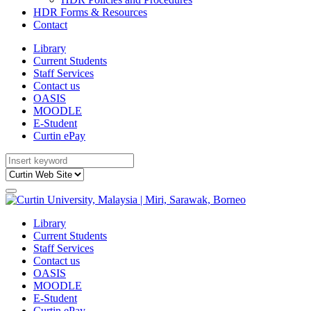
HDR Forms & Resources
Contact
Library
Current Students
Staff Services
Contact us
OASIS
MOODLE
E-Student
Curtin ePay
Library
Current Students
Staff Services
Contact us
OASIS
MOODLE
E-Student
Curtin ePay