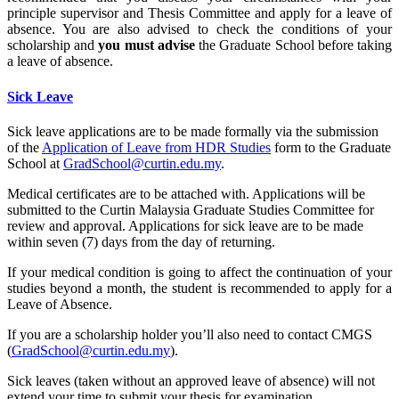
principle supervisor and Thesis Committee and apply for a leave of
absence. You are also advised to check the conditions of your
scholarship and
you must advise
the Graduate School before taking
a leave of absence.
Sick Leave
Sick leave applications are to be made formally via the submission
of the
Application of Leave from HDR Studies
form to the Graduate
School at
GradSchool@curtin.edu.my
.
Medical certificates are to be attached with. Applications will be
submitted to the Curtin Malaysia Graduate Studies Committee for
review and approval. Applications for sick leave are to be made
within seven (7) days from the day of returning.
If your medical condition is going to affect the continuation of your
studies beyond a month, the student is recommended to apply for a
Leave of Absence.
If you are a scholarship holder you’ll also need to contact CMGS
(
GradSchool@curtin.edu.my
).
Sick leaves (taken without an approved leave of absence) will not
extend your time to submit your thesis for examination.