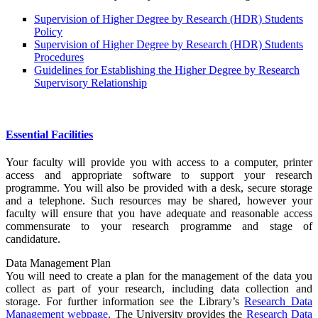
Supervision of Higher Degree by Research (HDR) Students
Policy
Supervision of Higher Degree by Research (HDR) Students
Procedures
Guidelines for Establishing the Higher Degree by Research
Supervisory Relationship
Essential Facilities
Your faculty will provide you with access to a computer, printer
access and appropriate software to support your research
programme. You will also be provided with a desk, secure storage
and a telephone. Such resources may be shared, however your
faculty will ensure that you have adequate and reasonable access
commensurate to your research programme and stage of
candidature.
Data Management Plan
You will need to create a plan for the management of the data you
collect as part of your research, including data collection and
storage. For further information see the Library’s
Research Data
Management webpage
. The University provides the
Research Data