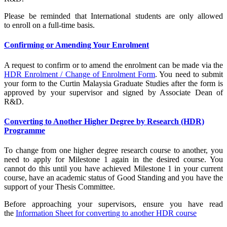
Please be reminded that International students are only allowed
to enroll on a full-time basis.
Confirming or Amending Your Enrolment
A request to confirm or to amend the enrolment can be made via the
HDR Enrolment / Change of Enrolment Form
. You need to submit
your form to the Curtin Malaysia Graduate Studies after the form is
approved by your supervisor and signed by Associate Dean of
R&D.
Converting to Another Higher Degree by Research (HDR)
Programme
To change from one higher degree research course to another, you
need to apply for Milestone 1 again in the desired course. You
cannot do this until you have achieved Milestone 1 in your current
course, have an academic status of Good Standing and you have the
support of your Thesis Committee.
Before approaching your supervisors, ensure you have read
the
Information Sheet for converting to another HDR course