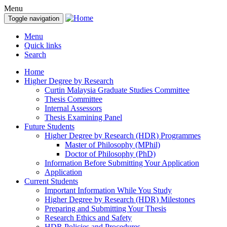
Menu
Toggle navigation
Menu
Quick links
Search
Home
Higher Degree by Research
Curtin Malaysia Graduate Studies Committee
Thesis Committee
Internal Assessors
Thesis Examining Panel
Future Students
Higher Degree by Research (HDR) Programmes
Master of Philosophy (MPhil)
Doctor of Philosophy (PhD)
Information Before Submitting Your Application
Application
Current Students
Important Information While You Study
Higher Degree by Research (HDR) Milestones
Preparing and Submitting Your Thesis
Research Ethics and Safety
HDR Policies and Procedures