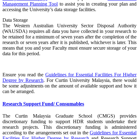
Management Planning Tool
to assist you in creating your plan and
accessing the University’s data storage facilities.
Data Storage
The Western Australian University Sector Disposal Authority
(WAUSDA) requires all data you have collected in your research to
be retained for a minimum of seven years after the completion of the
research or seven years after it is published, whichever is later. This
means that you and your Faculty must ensure secure storage of your
data for this period.
Ensure you read the
Guidelines for Essential Facilities For Higher
Degree by Research
. For Curtin University Malaysia, there would
be some adjustments on the amount of available support and how it
can be arranged.
Research Support Fund/ Consumables
The Curtin Malaysia Graduate School (CMGS) provides
discretionary funding to support HDR students undertake their
research projects. This discretionary funding is administered
according to the arrangements set out in the
Guidelines for Essential
Facilities For Higher Degree by Research
and Research Support