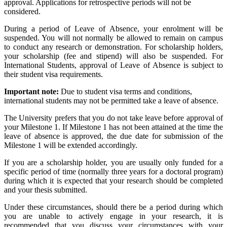
approval. Applications for retrospective periods will not be
considered.
During a period of Leave of Absence, your enrolment will be
suspended. You will not normally be allowed to remain on campus
to conduct any research or demonstration. For scholarship holders,
your scholarship (fee and stipend) will also be suspended. For
International Students, approval of Leave of Absence is subject to
their student visa requirements.
Important note:
Due to student visa terms and conditions,
international students may not be permitted take a leave of absence.
The University prefers that you do not take leave before approval of
your Milestone 1. If Milestone 1 has not been attained at the time the
leave of absence is approved, the due date for submission of the
Milestone 1 will be extended accordingly.
If you are a scholarship holder, you are usually only funded for a
specific period of time (normally three years for a doctoral program)
during which it is expected that your research should be completed
and your thesis submitted.
Under these circumstances, should there be a period during which
you are unable to actively engage in your research, it is
recommended that you discuss your circumstances with your