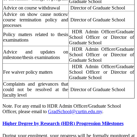
Graduate School
Advice on course withdrawal
Director of Graduate School
Advice on show cause notices/
course termination policy and
Director of Graduate School
processes
HDR Admin Officer/Graduate
Policy matters related to thesis
School Officer or Director of
examinations
Graduate School
HDR Admin Officer/Graduate
Advice and updates on
School Officer or Director of
milestone/thesis examinations
Graduate School
HDR Admin Officer/Graduate
Fee waiver policy matters
School Officer or Director of
Graduate School
Complaints and grievances that
could not be resolved at the
Director of Graduate School
faculty level
Note. For any email to HDR Admin Officer/Graduate School
Officer, please email to
GradSchool@curtin.edu.my
.
Higher Degree by Research (HDR) Progression Milestones
During your enrolment, your progress will be formally monitored at