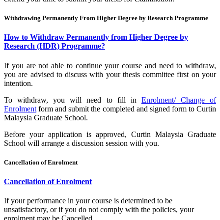
Withdrawing Permanently From Higher Degree by Research Programme
How to Withdraw Permanently from Higher Degree by
Research (HDR) Programme?
If you are not able to continue your course and need to withdraw,
you are advised to discuss with your thesis committee first on your
intention.
To withdraw, you will need to fill in
Enrolment/ Change of
Enrolment
form and submit the completed and signed form to Curtin
Malaysia Graduate School.
Before your application is approved, Curtin Malaysia Graduate
School will arrange a discussion session with you.
Cancellation of Enrolment
Cancellation of Enrolment
If your performance in your course is determined to be
unsatisfactory, or if you do not comply with the policies, your
enrolment may be Cancelled.