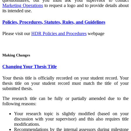
questionnaires, but you must ask your supervisor to contact
Marketing Operations
to request a logo and to provide details about
its intended use.
Policies, Procedures, Statutes, Rules, and Guidelines
Please visit our
HDR Policies and Procedures
webpage
Making Changes
Changing Your Thesis Title
Your thesis title is officially recorded on your student record. Your
thesis title on your student record must match the title of your
submitted thesis.
The research title can be fully or partially amended due to the
following reasons:
Your research topic is slightly modified (based on your
discussion with your supervisor) and this also requires title
modifications.
Recommendations by the internal assessors during milestone