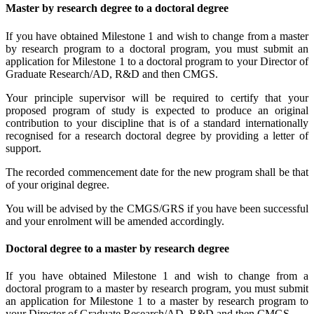
Master by research degree to a doctoral degree
If you have obtained Milestone 1 and wish to change from a master
by research program to a doctoral program, you must submit an
application for Milestone 1 to a doctoral program to your Director of
Graduate Research/AD, R&D and then CMGS.
Your principle supervisor will be required to certify that your
proposed program of study is expected to produce an original
contribution to your discipline that is of a standard internationally
recognised for a research doctoral degree by providing a letter of
support.
The recorded commencement date for the new program shall be that
of your original degree.
You will be advised by the CMGS/GRS if you have been successful
and your enrolment will be amended accordingly.
Doctoral degree to a master by research degree
If you have obtained Milestone 1 and wish to change from a
doctoral program to a master by research program, you must submit
an application for Milestone 1 to a master by research program to
your Director of Graduate Research/AD, R&D and then CMGS.