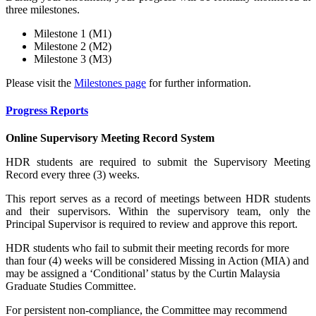
three milestones.
Milestone 1 (M1)
Milestone 2 (M2)
Milestone 3 (M3)
Please visit the
Milestones page
for further information.
Progress Reports
Online Supervisory Meeting Record System
HDR students are required to submit the Supervisory Meeting
Record every three (3) weeks.
This report serves as a record of meetings between HDR students
and their supervisors. Within the supervisory team, only the
Principal Supervisor is required to review and approve this report.
HDR students who fail to submit their meeting records for more
than four (4) weeks will be considered Missing in Action (MIA) and
may be assigned a ‘Conditional’ status by the Curtin Malaysia
Graduate Studies Committee.
For persistent non-compliance, the Committee may recommend