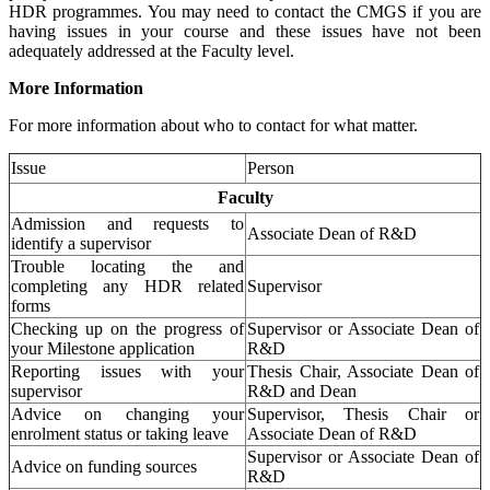
HDR programmes. You may need to contact the CMGS if you are
having issues in your course and these issues have not been
adequately addressed at the Faculty level.
More Information
For more information about who to contact for what matter.
Issue
Person
Faculty
Admission and requests to
Associate Dean of R&D
identify a supervisor
Trouble locating the and
completing any HDR related
Supervisor
forms
Checking up on the progress of
Supervisor or Associate Dean of
your Milestone application
R&D
Reporting issues with your
Thesis Chair, Associate Dean of
supervisor
R&D and Dean
Advice on changing your
Supervisor, Thesis Chair or
enrolment status or taking leave
Associate Dean of R&D
Supervisor or Associate Dean of
Advice on funding sources
R&D