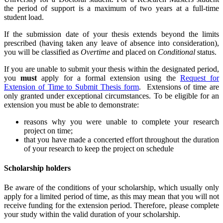
the period of support is a maximum of two years at a full-time
student load.
If the submission date of your thesis extends beyond the limits
prescribed (having taken any leave of absence into consideration),
you will be classified as
Overtime
and placed on
Conditional
status.
If you are unable to submit your thesis within the designated period,
you
must
apply for a formal extension using the
Request for
Extension of Time to Submit Thesis form
. Extensions of time are
only granted under exceptional circumstances. To be eligible for an
extension you must be able to demonstrate:
reasons why you were unable to complete your research
project on time;
that you have made a concerted effort throughout the duration
of your research to keep the project on schedule
Scholarship holders
Be aware of the conditions of your scholarship, which usually only
apply for a limited period of time, as this may mean that you will not
receive funding for the extension period. Therefore, please complete
your study within the valid duration of your scholarship.