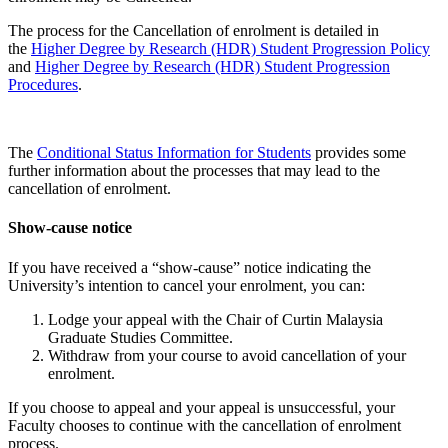
The process for the Cancellation of enrolment is detailed in
the
Higher Degree by Research (HDR) Student Progression Policy
and
Higher Degree by Research (HDR) Student Progression
Procedures
.
The
Conditional Status Information for Students
provides some
further information about the processes that may lead to the
cancellation of enrolment.
Show-cause notice
If you have received a “show-cause” notice indicating the
University’s intention to cancel your enrolment, you can:
Lodge your appeal with the Chair of Curtin Malaysia
Graduate Studies Committee.
Withdraw from your course to avoid cancellation of your
enrolment.
If you choose to appeal and your appeal is unsuccessful, your
Faculty chooses to continue with the cancellation of enrolment
process.