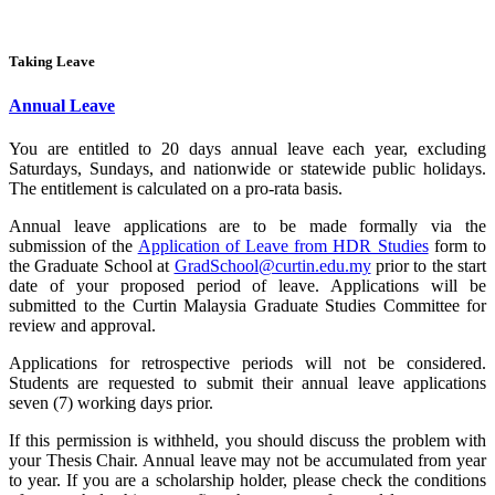
Taking Leave
Annual Leave
You are entitled to 20 days annual leave each year, excluding
Saturdays, Sundays, and nationwide or statewide public holidays.
The entitlement is calculated on a pro-rata basis.
Annual leave applications are to be made formally via the
submission of the
Application of Leave from HDR Studies
form to
the Graduate School at
GradSchool@curtin.edu.my
prior to the start
date of your proposed period of leave. Applications will be
submitted to the Curtin Malaysia Graduate Studies Committee for
review and approval.
Applications for retrospective periods will not be considered.
Students are requested to submit their annual leave applications
seven (7) working days prior.
If this permission is withheld, you should discuss the problem with
your Thesis Chair. Annual leave may not be accumulated from year
to year. If you are a scholarship holder, please check the conditions