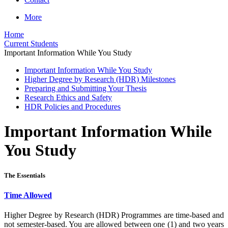
More
Home
Current Students
Important Information While You Study
Important Information While You Study
Higher Degree by Research (HDR) Milestones
Preparing and Submitting Your Thesis
Research Ethics and Safety
HDR Policies and Procedures
Important Information While
You Study
The Essentials
Time Allowed
Higher Degree by Research (HDR) Programmes are time-based and
not semester-based. You are allowed between one (1) and two years