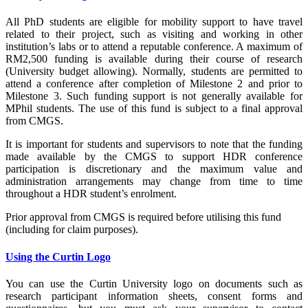
All PhD students are eligible for mobility support to have travel
related to their project, such as visiting and working in other
institution’s labs or to attend a reputable conference. A maximum of
RM2,500 funding is available during their course of research
(University budget allowing). Normally, students are permitted to
attend a conference after completion of Milestone 2 and prior to
Milestone 3. Such funding support is not generally available for
MPhil students. The use of this fund is subject to a final approval
from CMGS.
It is important for students and supervisors to note that the funding
made available by the CMGS to support HDR conference
participation is discretionary and the maximum value and
administration arrangements may change from time to time
throughout a HDR student’s enrolment.
Prior approval from CMGS is required before utilising this fund
(including for claim purposes).
Using the Curtin Logo
You can use the Curtin University logo on documents such as
research participant information sheets, consent forms and