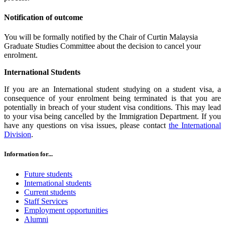
Notification of outcome
You will be formally notified by the Chair of Curtin Malaysia
Graduate Studies Committee about the decision to cancel your
enrolment.
International Students
If you are an International student studying on a student visa, a
consequence of your enrolment being terminated is that you are
potentially in breach of your student visa conditions. This may lead
to your visa being cancelled by the Immigration Department. If you
have any questions on visa issues, please contact
the International
Division
.
Information for...
Future students
International students
Current students
Staff Services
Employment opportunities
Alumni