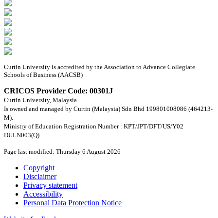
Curtin University is accredited by the Association to Advance Collegiate
Schools of Business (AACSB)
CRICOS Provider Code: 00301J
Curtin University, Malaysia
Is owned and managed by Curtin (Malaysia) Sdn Bhd 199801008086 (464213-
M).
Ministry of Education Registration Number : KPT/JPT/DFT/US/Y02
DULN003(Q).
Page last modified: Thursday 6 August 2026
Copyright
Disclaimer
Privacy statement
Accessibility
Personal Data Protection Notice