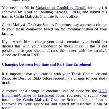
You need to fill in
Variation to Candidacy Details
form, get it
approved by Head of Enrolling Area/AD, R&D, and submit this
form to Curtin Malaysia Graduate School’s office.
Curtin Malaysia Graduate Studies Committee may approve a change
to your thesis committee based on the recommendation of your
faculty.
If you would like to change your thesis committee you should first
discuss this with your supervisor or thesis chair. If this is not
possible, then you should discuss the matter with the faculty’s
Associate Dean of R&D.
Changing between Full-time and Part-time Enrolment
It is important that you consult with your Thesis Committee and
Associate Dean of R&D before requesting a change to your study
mode.
A request for a change in enrolment can be made via the
HDR
Enrolment/Change of Enrolment Form
. You need to submit your
form to the Curtin Malaysia Graduate School after the form is
approved by your supervisor and signed by Associate Dean of
R&D.