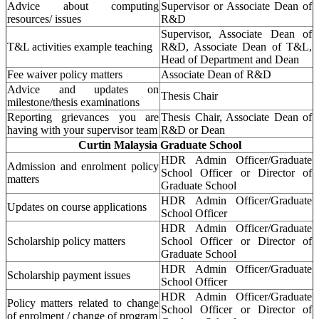
Advice about computing
Supervisor or Associate Dean of
resources/ issues
R&D
Supervisor, Associate Dean of
T&L activities example teaching
R&D, Associate Dean of T&L,
Head of Department and Dean
Fee waiver policy matters
Associate Dean of R&D
Advice and updates on
Thesis Chair
milestone/thesis examinations
Reporting grievances you are
Thesis Chair, Associate Dean of
having with your supervisor team
R&D or Dean
Curtin Malaysia Graduate School
HDR Admin Officer/Graduate
Admission and enrolment policy
School Officer or Director of
matters
Graduate School
HDR Admin Officer/Graduate
Updates on course applications
School Officer
HDR Admin Officer/Graduate
Scholarship policy matters
School Officer or Director of
Graduate School
HDR Admin Officer/Graduate
Scholarship payment issues
School Officer
HDR Admin Officer/Graduate
Policy matters related to change
School Officer or Director of
of enrolment / change of program