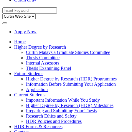
Apply Now
Home
Higher Degree by Research
Curtin Malaysia Graduate Studies Committee
Thesis Committee
Internal Assessors
Thesis Examining Panel
Future Students
Higher Degree by Research (HDR) Programmes
Information Before Submitting Your Application
Application
Current Students
Important Information While You Study
Higher Degree by Research (HDR) Milestones
Preparing and Submitting Your Thesis
Research Ethics and Safety
HDR Policies and Procedures
HDR Forms & Resources
Contact