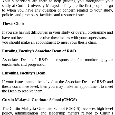
Your supervisors are there to help guiding you throughout your
study at Curtin University Malaysia. They are the first people to go
to when you have any question or concern related to your study,
policies and processes, facilities and resource issues.
Thesis Chair
If you are having difficulties in your study or overall programme and
these issues
have not been able to resolve
with your supervisors,
you should make an appointment to meet your thesis chair.
Enroling Faculty’s Associate Dean of R&D
Associate Dean of R&D is responsible for monitoring your
enrolments and progression.
Enrolling Faculty’s Dean
If your issues cannot be solved at the Associate Dean of R&D and
thesis committee level, then you may make an appointment to meet
the Dean to resolve them.
Curtin Malaysia Graduate School (CMGS)
The Curtin Malaysia Graduate School (CMGS) oversees high-level
policy, administration and leadership matters related to Curtin’s