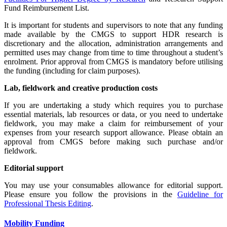
Fund Reimbursement List.
It is important for students and supervisors to note that any funding
made available by the CMGS to support HDR research is
discretionary and the allocation, administration arrangements and
permitted uses may change from time to time throughout a student’s
enrolment. Prior approval from CMGS is mandatory before utilising
the funding (including for claim purposes).
Lab, fieldwork and creative production costs
If you are undertaking a study which requires you to purchase
essential materials, lab resources or data, or you need to undertake
fieldwork, you may make a claim for reimbursement of your
expenses from your research support allowance. Please obtain an
approval from CMGS before making such purchase and/or
fieldwork.
Editorial support
You may use your consumables allowance for editorial support.
Please ensure you follow the provisions in the
Guideline for
Professional Thesis Editing
.
Mobility Funding