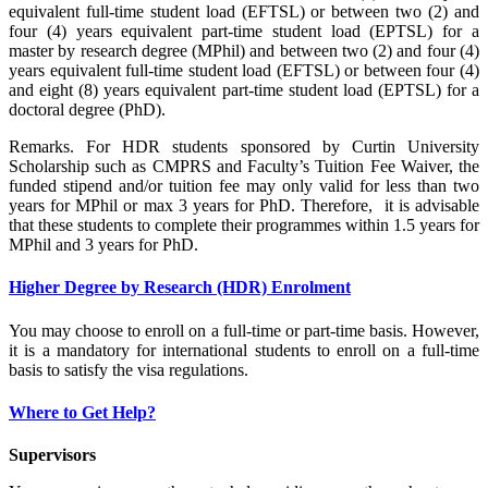
equivalent full-time student load (EFTSL) or between two (2) and
four (4) years equivalent part-time student load (EPTSL) for a
master by research degree (MPhil) and between two (2) and four (4)
years equivalent full-time student load (EFTSL) or between four (4)
and eight (8) years equivalent part-time student load (EPTSL) for a
doctoral degree (PhD).
Remarks. For HDR students sponsored by Curtin University
Scholarship such as CMPRS and Faculty’s Tuition Fee Waiver, the
funded stipend and/or tuition fee may only valid for less than two
years for MPhil or max 3 years for PhD. Therefore, it is advisable
that these students to complete their programmes within 1.5 years for
MPhil and 3 years for PhD.
Higher Degree by Research (HDR) Enrolment
You may choose to enroll on a full-time or part-time basis. However,
it is a mandatory for international students to enroll on a full-time
basis to satisfy the visa regulations.
Where to Get Help?
Supervisors