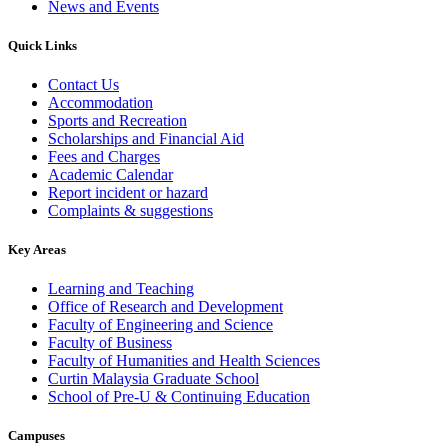
News and Events
Quick Links
Contact Us
Accommodation
Sports and Recreation
Scholarships and Financial Aid
Fees and Charges
Academic Calendar
Report incident or hazard
Complaints & suggestions
Key Areas
Learning and Teaching
Office of Research and Development
Faculty of Engineering and Science
Faculty of Business
Faculty of Humanities and Health Sciences
Curtin Malaysia Graduate School
School of Pre-U & Continuing Education
Campuses