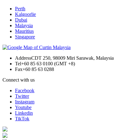
Perth
Kalgoorlie
Dubai
Malaysia
Mauritius
Singapore
Address
CDT 250, 98009 Miri Sarawak, Malaysia
Tel
+60 85 63 0100 (GMT +8)
Fax
+60 85 63 0288
Connect with us
Facebook
Twitter
Instagram
Youtube
Linkedin
TikTok