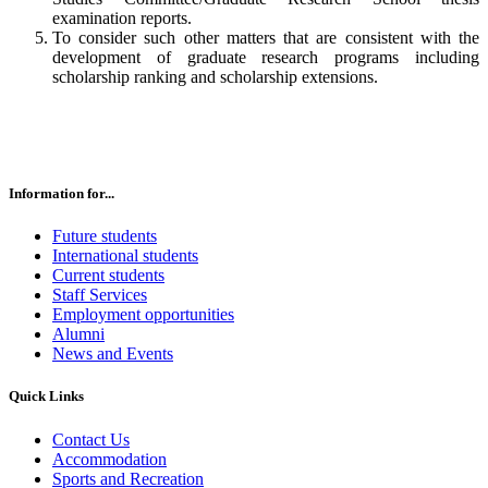
examination reports.
To consider such other matters that are consistent with the
development of graduate research programs including
scholarship ranking and scholarship extensions.
Information for...
Future students
International students
Current students
Staff Services
Employment opportunities
Alumni
News and Events
Quick Links
Contact Us
Accommodation
Sports and Recreation