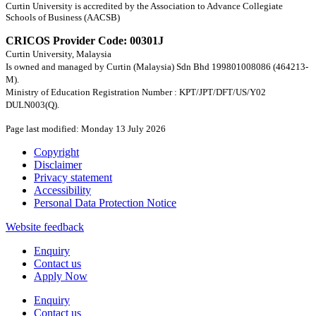
Curtin University is accredited by the Association to Advance Collegiate
Schools of Business (AACSB)
CRICOS Provider Code: 00301J
Curtin University, Malaysia
Is owned and managed by Curtin (Malaysia) Sdn Bhd 199801008086 (464213-
M).
Ministry of Education Registration Number : KPT/JPT/DFT/US/Y02
DULN003(Q).
Page last modified: Monday 13 July 2026
Copyright
Disclaimer
Privacy statement
Accessibility
Personal Data Protection Notice
Website feedback
Enquiry
Contact us
Apply Now
Enquiry
Contact us