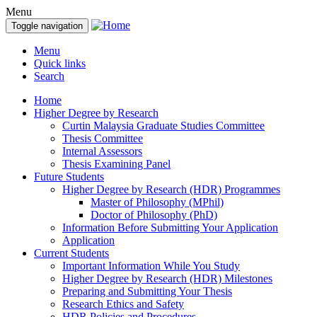
Menu
Toggle navigation
Menu
Quick links
Search
Home
Higher Degree by Research
Curtin Malaysia Graduate Studies Committee
Thesis Committee
Internal Assessors
Thesis Examining Panel
Future Students
Higher Degree by Research (HDR) Programmes
Master of Philosophy (MPhil)
Doctor of Philosophy (PhD)
Information Before Submitting Your Application
Application
Current Students
Important Information While You Study
Higher Degree by Research (HDR) Milestones
Preparing and Submitting Your Thesis
Research Ethics and Safety
HDR Policies and Procedures