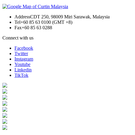
Address
CDT 250, 98009 Miri Sarawak, Malaysia
Tel
+60 85 63 0100 (GMT +8)
Fax
+60 85 63 0288
Connect with us
Facebook
Twitter
Instagram
Youtube
Linkedin
TikTok