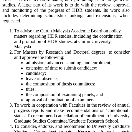
studies. A large part of its work is to do with the review, approval
and monitoring of the progress of HDR students. Its work also
includes determining scholarship rankings and extensions, when
requested.
To advise the Curtin Malaysia Academic Board on policy
matters regarding HDR studies, including the coordination
and promotion of HDR studies, at Curtin University
Malaysia.
For Masters by Research and Doctoral degrees, to consider
and approve the following:
admission, advanced standing, and enrolment;
extension of time to submit candidacy;
candidacy;
leave of absence;
the composition of thesis committees;
titles;
the composition of examining panels; and
approval of nomination of examiners.
To work in cooperation with Faculties in the review of annual
progress reports and make recommendations on ‘conditional’
status. To recommend cancellation of enrollment to University
Graduate Studies Committee/Graduate Research School.
To consider, endorse, and recommend to University Graduate
Studies Committee/Graduate Research School thesis