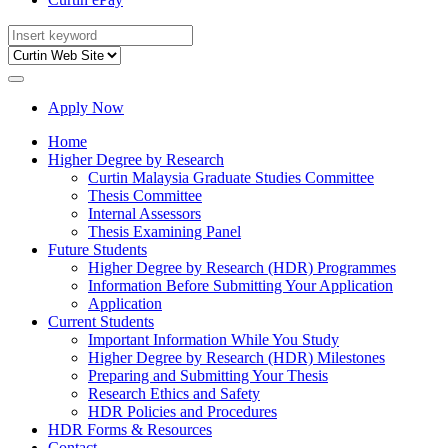
Apply Now
Home
Higher Degree by Research
Curtin Malaysia Graduate Studies Committee
Thesis Committee
Internal Assessors
Thesis Examining Panel
Future Students
Higher Degree by Research (HDR) Programmes
Information Before Submitting Your Application
Application
Current Students
Important Information While You Study
Higher Degree by Research (HDR) Milestones
Preparing and Submitting Your Thesis
Research Ethics and Safety
HDR Policies and Procedures
HDR Forms & Resources
Contact