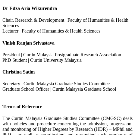
Dr Edza Aria Wikurendra
Chair, Research & Development | Faculty of Humanities & Health
Sciences
Lecturer | Faculty of Humanities & Health Sciences
Vinish Ranjan Srivastava
President | Curtin Malaysia Postgraduate Research Association
PhD Student | Curtin University Malaysia
Christina Satim
Secretary | Curtin Malaysia Graduate Studies Committee
Graduate School Officer | Curtin Malaysia Graduate School
Terms of Reference
The Curtin Malaysia Graduate Studies Committee (CMGSC) deals
with policies and procedure concerning the admission, progression,
and monitoring of Higher Degrees by Research (HDR) – MPhil and
PhD – as well as coordinating and promoting such programs of