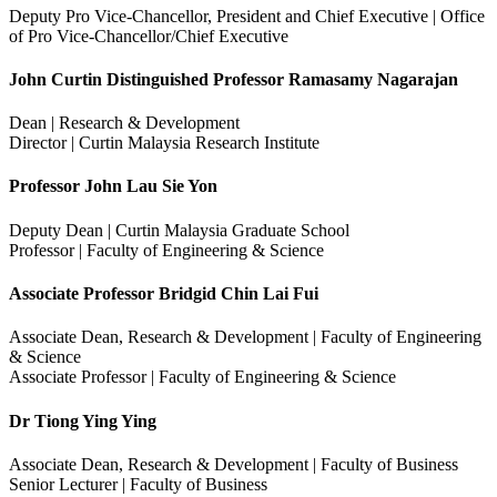
Deputy Pro Vice-Chancellor, President and Chief Executive | Office
of Pro Vice-Chancellor/Chief Executive
John Curtin Distinguished Professor Ramasamy Nagarajan
Dean | Research & Development
Director | Curtin Malaysia Research Institute
Professor John Lau Sie Yon
Deputy Dean | Curtin Malaysia Graduate School
Professor | Faculty of Engineering & Science
Associate Professor Bridgid Chin Lai Fui
Associate Dean, Research & Development | Faculty of Engineering
& Science
Associate Professor | Faculty of Engineering & Science
Dr Tiong Ying Ying
Associate Dean, Research & Development | Faculty of Business
Senior Lecturer | Faculty of Business