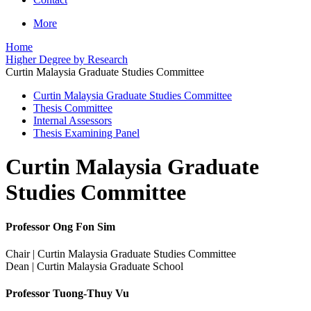
More
Home
Higher Degree by Research
Curtin Malaysia Graduate Studies Committee
Curtin Malaysia Graduate Studies Committee
Thesis Committee
Internal Assessors
Thesis Examining Panel
Curtin Malaysia Graduate
Studies Committee
Professor Ong Fon Sim
Chair | Curtin Malaysia Graduate Studies Committee
Dean | Curtin Malaysia Graduate School
Professor Tuong-Thuy Vu