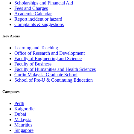
Scholarships and Financial Aid
Fees and Charges
Academic Calendar
Report incident or hazard
Complaints & suggestions
Key Areas
Learning and Teaching
Office of Research and Development
Faculty of Engineering and Science
Faculty of Business
Faculty of Humanities and Health Sciences
Curtin Malaysia Graduate School
School of Pre-U & Continuing Education
Campuses
Perth
Kalgoorlie
Dubai
Malaysia
Mauritius
Singapore