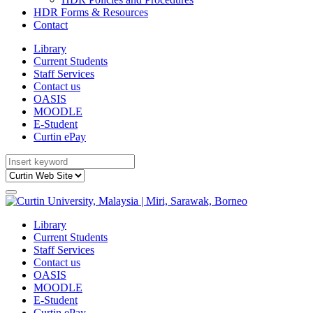
HDR Forms & Resources
Contact
Library
Current Students
Staff Services
Contact us
OASIS
MOODLE
E-Student
Curtin ePay
Library
Current Students
Staff Services
Contact us
OASIS
MOODLE
E-Student
Curtin ePay